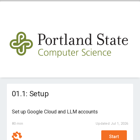
01.1: Setup
Set up Google Cloud and LLM accounts
80 min
Updated Jul 1, 2026
Start