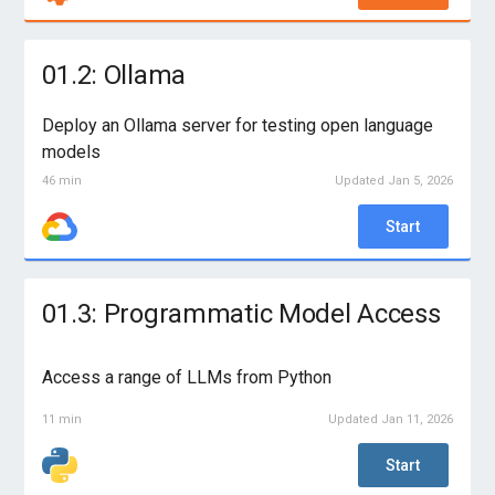
01.2: Ollama
Deploy an Ollama server for testing open language
models
46 min
Updated Jan 5, 2026
Start
01.3: Programmatic Model Access
Access a range of LLMs from Python
11 min
Updated Jan 11, 2026
Start