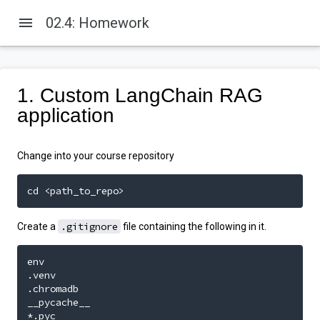
menu
02.4: Homework
1. Custom LangChain RAG
application
Change into your course repository
cd <path_to_repo>
.gitignore
Create a
file containing the following in it.
env

.venv

.chromadb

__pycache__

*.pyc