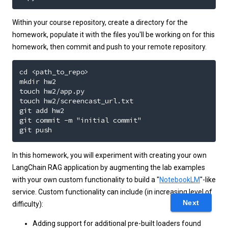
Within your course repository, create a directory for the
homework, populate it with the files you'll be working on for this
homework, then commit and push to your remote repository.
cd <path_to_repo>

mkdir hw2

touch hw2/app.py

touch hw2/screencast_url.txt

git add hw2

git commit -m "initial commit"

git push
In this homework, you will experiment with creating your own
LangChain RAG application by augmenting the lab examples
with your own custom functionality to build a "
NotebookLM
"-like
service. Custom functionality can include (in increasing level of
Next
difficulty):
Adding support for additional pre-built loaders found