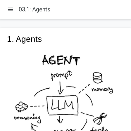
menu
03.1: Agents
1. Agents