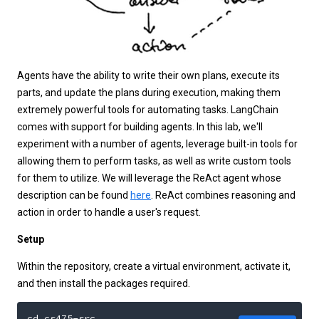
Agents have the ability to write their own plans, execute its
parts, and update the plans during execution, making them
extremely powerful tools for automating tasks. LangChain
comes with support for building agents. In this lab, we'll
experiment with a number of agents, leverage built-in tools for
allowing them to perform tasks, as well as write custom tools
for them to utilize. We will leverage the ReAct agent whose
description can be found
here
. ReAct combines reasoning and
action in order to handle a user's request.
Setup
Within the repository, create a virtual environment, activate it,
and then install the packages required.
cd cs475-src
