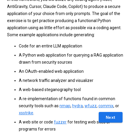
AntiGravity, Cursor, Claude Code, Copilot) to produce a secure
application of your choice from only prompts. The goal of the
exercise is to get practice producing a functional Python
application using as little effort as possible via a coding agent.
Some example applications include generating:
Code for an entire LLM application
A Python web application for querying a RAG application
drawn from security sources
An OAuth-enabled web application
A network traffic analyzer and visualizer
A web-based steganography tool
A re-implementation of functions found in common
security tools such as
nmap
,
hydra
,
wfuzz
,
commix
, or
xsstrike
.
Next
A web site or code
fuzzer
for testing web sites or
programs for errors