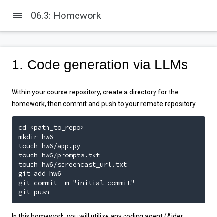
menu
06.3: Homework
1. Code generation via LLMs
Within your course repository, create a directory for the
homework, then commit and push to your remote repository.
cd <path_to_repo>

mkdir hw6

touch hw6/app.py

touch hw6/prompts.txt

touch hw6/screencast_url.txt

git add hw6

git commit -m "initial commit"

git push
In this homework, you will utilize any coding agent (Aider,