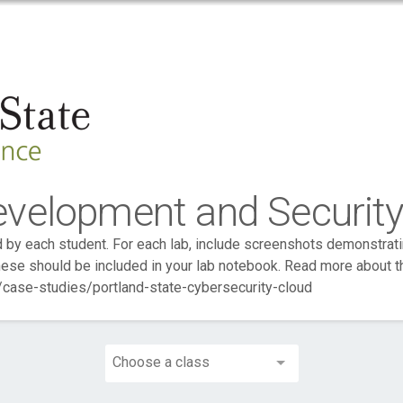
evelopment and Securit
by each student. For each lab, include screenshots demonstrati
ese should be included in your lab notebook. Read more about 
case-studies/portland-state-cybersecurity-cloud
Choose a class