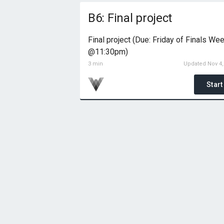
B6: Final project
Final project (Due: Friday of Finals We
@11:30pm)
3 min
Updated Nov 4,
Start