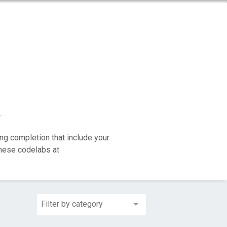
y
ng completion that include your
these codelabs at
Filter by category