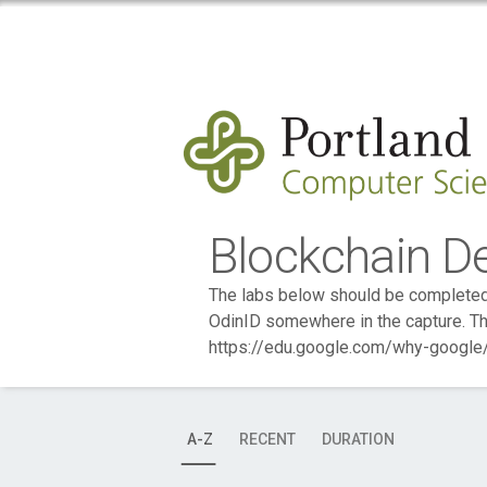
Blockchain D
The labs below should be completed 
OdinID somewhere in the capture. Th
https://edu.google.com/why-google/
A-Z
RECENT
DURATION