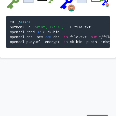
cd 
~/
Alice
python3 
-
c 
'print(512*"A")'
>
 file
.
txt

openssl rand 
32
>
 sk
.
bin

openssl enc 
-
aes
-
256
-
cbc 
-
in
 file
.
txt 
-
out
~/
file_s
openssl pkeyutl 
-
encrypt 
-
in
 sk
.
bin 
-
pubin 
-
inkey 
~