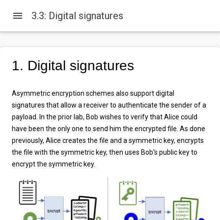
menu
3.3: Digital signatures
1. Digital signatures
Asymmetric encryption schemes also support digital
signatures that allow a receiver to authenticate the sender of a
payload. In the prior lab, Bob wishes to verify that Alice could
have been the only one to send him the encrypted file. As done
previously, Alice creates the file and a symmetric key, encrypts
the file with the symmetric key, then uses Bob's public key to
encrypt the symmetric key.